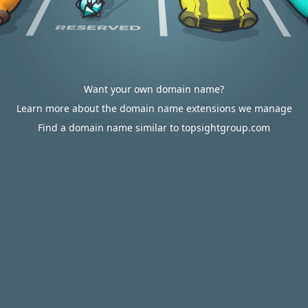
Want your own domain name?
Learn more about the domain name extensions we manage
Find a domain name similar to topsightgroup.com