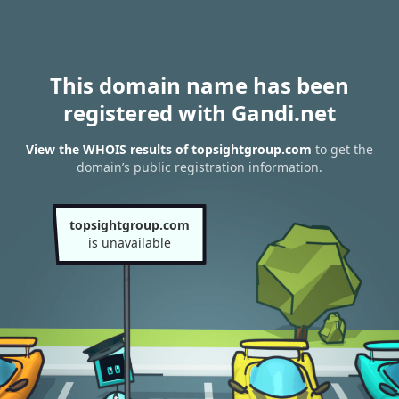
This domain name has been
registered with Gandi.net
View the WHOIS results of topsightgroup.com
to get the
domain’s public registration information.
topsightgroup.com
is unavailable